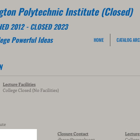
ton Polytechnic Institute (Closed)
HED 2012 - CLOSED 2023
lege
Powerful Ideas
HOME
CATALOG ARC
N
Lecture Facilities
College Closed (No Facilities)
ute
Closure Contact
Lecture 
dbren@wapoly.org
College 