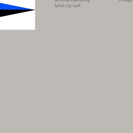
(360) 739-1428