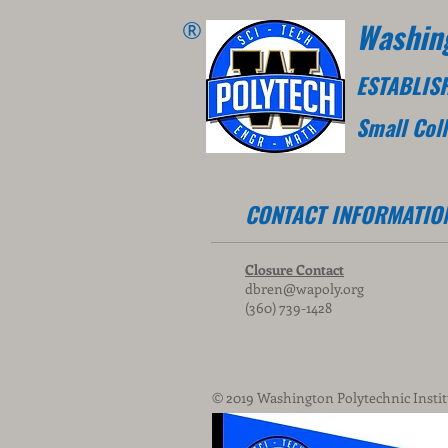
®
Washing
ESTABLIS
Small Col
CONTACT INFORMATIO
Closure Contact
dbren@wapoly.org
(360) 739-1428
© 2019 Washington Polytechnic Instit