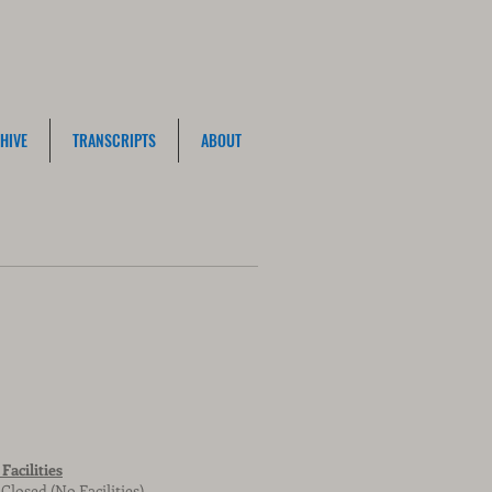
HIVE
TRANSCRIPTS
ABOUT
Facilities
Closed (No Facilities)